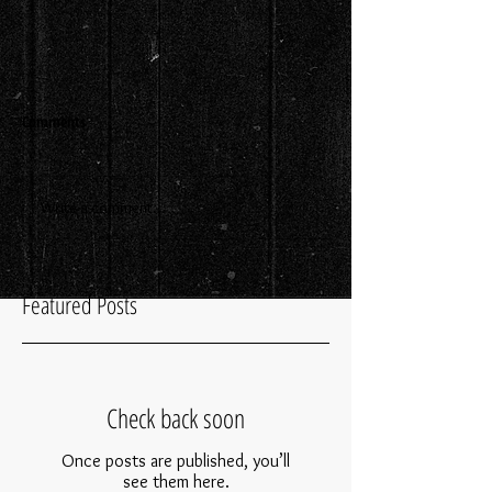
Comments
Write a comment...
Featured Posts
Check back soon
Once posts are published, you’ll
see them here.