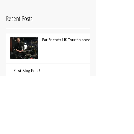
Recent Posts
Fat Friends UK Tour finished!
First Blog Post!
Archive
June 2018
(2)
2 posts
Search By Tags