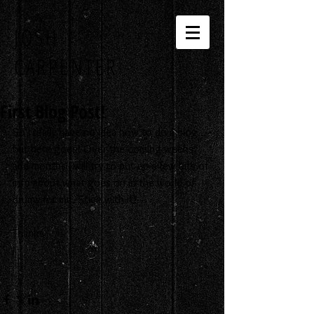
JOSH
CARPENTER
First Blog Post!
So I really have no idea how to do a blog... 
but here goes! Over the coming weeks 
and months I will try to put up a few bits of 
info about what goes on in the world of 
drums for me. Stick with it! 
Thanks
J